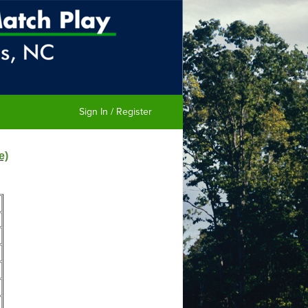
Sign In / Register