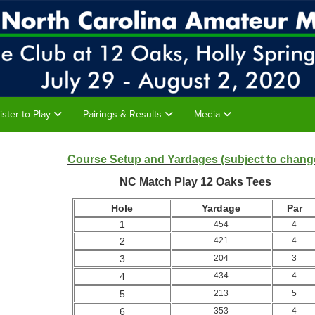
ister to Play
Pairings & Results
Media