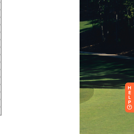
H
E
L
P