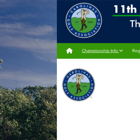
Championship Info
Reg