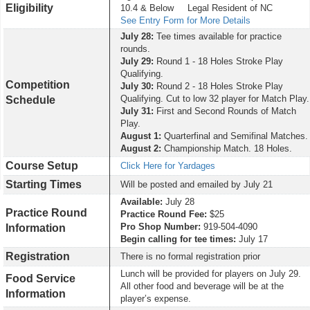
Eligibility
10.4 & Below Legal Resident of NC
See Entry Form for More Details
July 28
:
Tee times available for practice
rounds.
July 29:
Round 1 - 18 Holes Stroke Play
Qualifying.
Competition
July 30:
Round 2 - 18 Holes Stroke Play
Qualifying.
Cut to low 32 player for Match Play.
Schedule
July 31:
First and Second Rounds of Match
Play.
August 1:
Quarterfinal and Semifinal Matches.
August 2:
Championship Match. 18 Holes.
Course Setup
Click Here for Yardages
Starting Times
Will be posted and emailed by July 21
Available:
July 28
Practice Round
Practice Round Fee:
$25
Pro Shop Number:
919-504-4090
Information
Begin calling for tee times:
July 17
Registration
There is no formal registration prior
Lunch will be provided for players on July 29.
Food Service
All other food and beverage will be at the
Information
player’s expense.