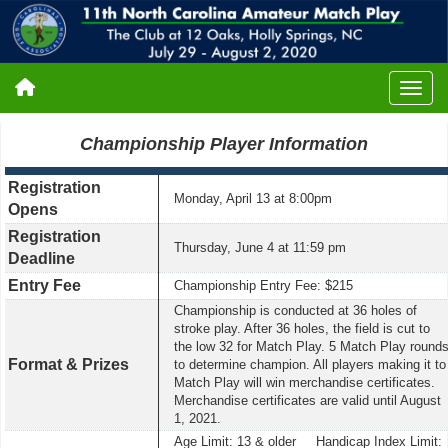
Championship Player Information
Registration
Monday, April 13 at 8:00pm
Opens
Registration
Thursday, June 4 at 11:59 pm
Deadline
Entry Fee
Championship Entry Fee: $215
Championship is conducted at 36 holes of
stroke play. After 36 holes, the field is cut to
the low 32 for Match Play. 5 Match Play round
Format & Prizes
to determine champion. All players making it to
Match Play will win merchandise certificates.
Merchandise certificates are valid until August
1, 2021.
Age Limit: 13 & older Handicap Index Limit: