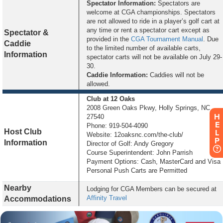
Spectator Information:
Spectators are
welcome at CGA championships. Spectators
are not allowed to ride in a player’s golf cart at
any time or rent a spectator cart except as
Spectator &
provided in the
CGA Tournament Manual
. Due
Caddie
to the limited number of available carts,
Information
spectator carts will not be available on July 29-
30.
Caddie Information:
Caddies will not be
allowed.
Club
at 12 Oaks
2008 Green Oaks Pkwy, Holly Springs, NC
H
27540
E
Phone: 919-504-4090
Host Club
L
Website: 12oaksnc.com/the-club/
P
Information
Director of Golf: Andy Gregory
Course Superintendent: John Parrish
Payment Options: Cash, MasterCard and Visa
Personal Push Carts are Permitted
Nearby
Lodging for CGA Members can be secured at
Affinity Travel
Accommodations