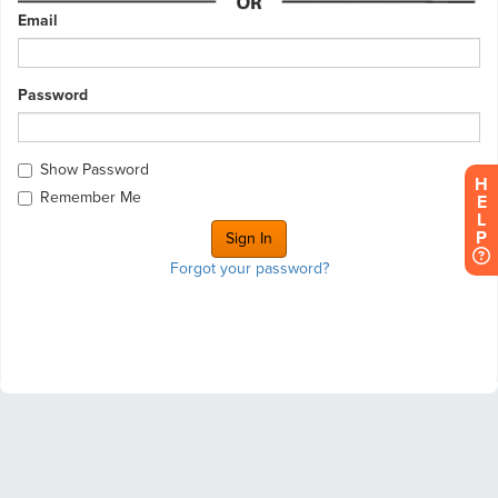
Email
Password
Show Password
H
Remember Me
E
L
P
Forgot your password?