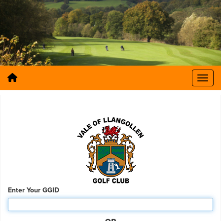
Enter Your GGID