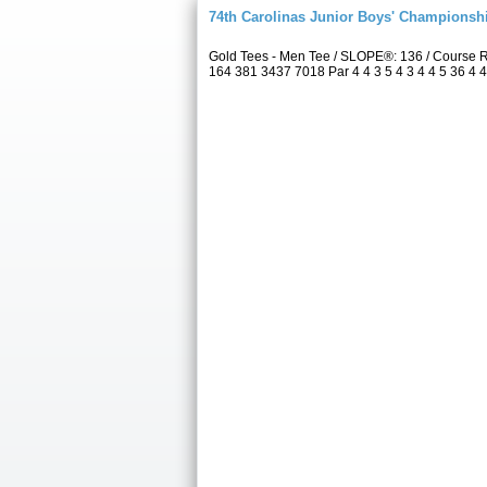
74th Carolinas Junior Boys' Championsh
Gold Tees - Men Tee / SLOPE®: 136 / Course 
164 381 3437 7018 Par 4 4 3 5 4 3 4 4 5 36 4 4