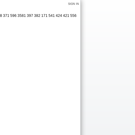
SIGN IN
38 371 596 3581 397 382 171 541 424 421 556