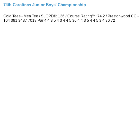
74th Carolinas Junior Boys' Championship
Gold Tees - Men Tee / SLOPE®: 136 / Course Rating™: 74.2 / Prestonwood CC
164 381 3437 7018 Par 4 4 3 5 4 3 4 4 5 36 4 4 3 5 4 4 5 3 4 36 72