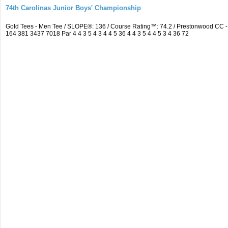
74th Carolinas Junior Boys' Championship
Gold Tees - Men Tee / SLOPE®: 136 / Course Rating™: 74.2 / Prestonwood CC
164 381 3437 7018 Par 4 4 3 5 4 3 4 4 5 36 4 4 3 5 4 4 5 3 4 36 72