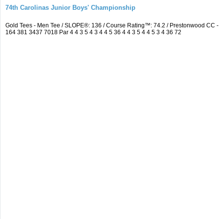
74th Carolinas Junior Boys' Championship
Gold Tees - Men Tee / SLOPE®: 136 / Course Rating™: 74.2 / Prestonwood CC
164 381 3437 7018 Par 4 4 3 5 4 3 4 4 5 36 4 4 3 5 4 4 5 3 4 36 72