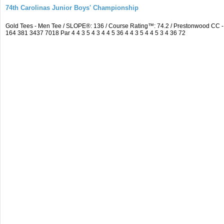
74th Carolinas Junior Boys' Championship
Gold Tees - Men Tee / SLOPE®: 136 / Course Rating™: 74.2 / Prestonwood CC
164 381 3437 7018 Par 4 4 3 5 4 3 4 4 5 36 4 4 3 5 4 4 5 3 4 36 72