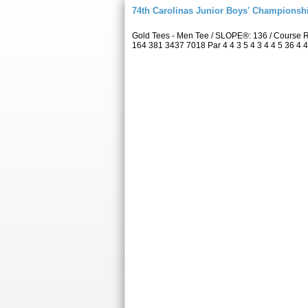
74th Carolinas Junior Boys' Championsh
Gold Tees - Men Tee / SLOPE®: 136 / Course 
164 381 3437 7018 Par 4 4 3 5 4 3 4 4 5 36 4 4