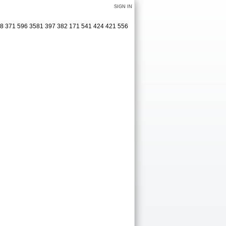
SIGN IN
38 371 596 3581 397 382 171 541 424 421 556