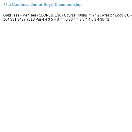
74th Carolinas Junior Boys' Championship
Gold Tees - Men Tee / SLOPE®: 136 / Course Rating™: 74.2 / Prestonwood CC
164 381 3437 7018 Par 4 4 3 5 4 3 4 4 5 36 4 4 3 5 4 4 5 3 4 36 72