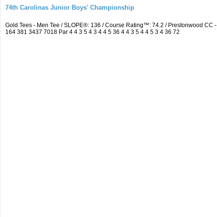
74th Carolinas Junior Boys' Championship
Gold Tees - Men Tee / SLOPE®: 136 / Course Rating™: 74.2 / Prestonwood CC
164 381 3437 7018 Par 4 4 3 5 4 3 4 4 5 36 4 4 3 5 4 4 5 3 4 36 72