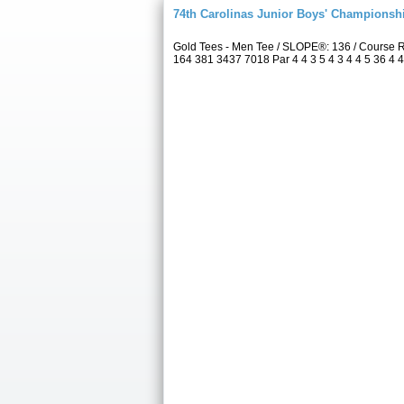
74th Carolinas Junior Boys' Championsh
Gold Tees - Men Tee / SLOPE®: 136 / Course 
164 381 3437 7018 Par 4 4 3 5 4 3 4 4 5 36 4 4