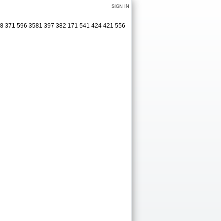
SIGN IN
38 371 596 3581 397 382 171 541 424 421 556