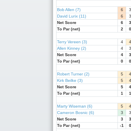
Bob Allen (7)
6
David Lurix (11)
6
Net Score
6
To Par (net)
2
Terry Vereen (3)
4
Allen Kinney (2)
4
Net Score
4
To Par (net)
0
Robert Turner (2)
5
Kirk Beilke (3)
5
Net Score
5
To Par (net)
1
Marty Wiseman (6)
5
Cameron Bosnic (6)
3
Net Score
3
To Par (net)
-1