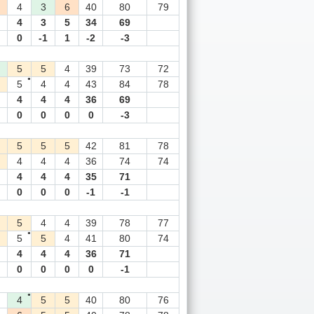
4
3
6
40
80
79
4
3
5
34
69
0
-1
1
-2
-3
5
5
4
39
73
72
●
5
4
4
43
84
78
4
4
4
36
69
0
0
0
0
-3
5
5
5
42
81
78
4
4
4
36
74
74
4
4
4
35
71
0
0
0
-1
-1
5
4
4
39
78
77
●
5
5
4
41
80
74
4
4
4
36
71
0
0
0
0
-1
●
4
5
5
40
80
76