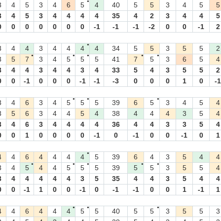
●
3
4
5
3
4
6
5
4
40
5
5
3
4
5
5
3
4
5
3
4
4
4
4
35
4
2
3
4
4
5
0
0
0
0
0
0
0
-1
-1
-1
-2
0
0
-1
2
●
3
4
4
3
4
4
4
4
34
5
5
3
5
5
2
●
●
●
●
●
3
5
7
3
4
5
5
5
41
7
5
3
6
5
4
3
4
4
3
4
4
3
4
33
5
4
3
5
5
2
0
0
-1
0
0
0
-1
-1
-3
0
0
0
1
0
-1
●
●
●
3
4
6
3
4
5
5
5
39
6
5
3
4
5
4
3
5
6
3
4
4
5
4
38
4
4
4
3
5
4
3
4
6
3
4
4
4
4
36
4
4
3
3
5
4
0
0
1
0
0
0
0
-1
0
-1
0
0
-1
0
1
●
4
4
6
4
4
4
4
5
39
6
4
3
5
4
4
●
●
●
●
●
3
4
5
4
4
5
5
5
39
5
5
3
5
5
4
3
4
4
4
4
4
3
5
35
4
4
3
5
4
4
0
0
-1
1
0
0
-1
0
-1
-1
0
0
1
-1
1
●
●
●
4
4
6
4
4
4
5
5
40
5
5
3
5
5
3