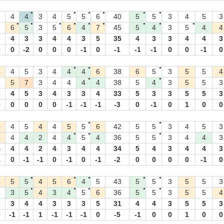
●
●
●
●
●
●
3
4
4
3
4
5
5
6
40
5
5
3
4
5
3
●
●
●
●
●
●
●
●
●
3
6
5
3
5
6
4
7
45
5
4
3
5
4
4
3
4
3
3
4
4
3
5
35
4
3
3
4
4
3
0
0
-2
0
0
0
-1
0
-1
-1
-1
0
0
-1
0
●
●
●
4
4
5
3
4
4
4
6
38
6
5
3
5
5
4
●
●
3
5
7
3
4
4
4
4
38
5
4
3
5
5
3
3
4
5
3
4
3
3
4
33
5
3
3
5
5
3
0
0
0
0
0
-1
-1
-1
-3
0
-1
0
1
0
0
●
●
4
4
5
4
4
5
5
6
42
5
5
3
4
5
3
●
●
●
4
4
4
2
4
4
5
4
36
5
5
3
4
4
3
4
4
4
2
4
3
4
4
34
5
4
3
4
4
3
1
0
-1
-1
0
-1
0
-1
-2
0
0
0
0
-1
0
●
●
●
●
●
4
5
5
4
5
6
4
5
43
5
5
3
5
5
3
●
●
●
●
●
3
3
5
4
3
4
5
6
36
5
5
3
5
5
4
3
3
4
4
3
3
3
5
31
4
4
3
5
5
3
0
-1
-1
1
-1
-1
-1
0
-5
-1
0
0
1
0
0