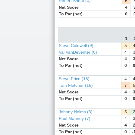
Robert Shoaf (0)
6
Net Score
4
To Par (net)
0
1
Steve Coldwell (9)
5
Val VanDeventer (6)
4
Net Score
4
To Par (net)
0
Steve Price (15)
4
Tom Fletcher (16)
7
Net Score
4
To Par (net)
0
Johnny Helms (3)
5
Paul Mauney (7)
4
Net Score
4
To Par (net)
0
-