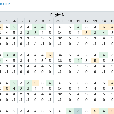
on Club
Flight A
2
3
4
5
6
7
8
9
Out
10
11
12
13
14
1
●
●
●
●
4
4
5
3
4
4
4
5
37
5
4
3
4
6
4
+
3
4
5
3
3
3
4
5
34
5
4
3
3
4
3
3
4
4
3
3
3
3
5
32
5
3
3
3
4
3
0
0
-1
0
-1
-1
-1
0
-4
0
-1
0
-1
-1
0
+
3
3
4
3
4
4
4
6
34
5
4
2
4
4
3
●
●
2
4
5
3
4
4
5
5
36
5
4
3
5
5
3
2
3
4
3
4
4
4
5
32
5
3
3
4
4
3
1
-1
-1
0
0
0
0
0
-4
0
-1
0
0
-1
0
●
●
●
●
3
4
5
3
3
6
5
4
37
5
5
3
4
5
4
+
3
5
4
2
3
4
4
5
34
5
4
2
4
5
3
3
4
4
2
3
4
4
4
32
5
4
3
4
5
3
0
0
-1
-1
-1
0
0
-1
-4
0
0
0
0
0
0
●
●
3
4
5
3
4
4
5
5
37
4
3
3
5
4
6