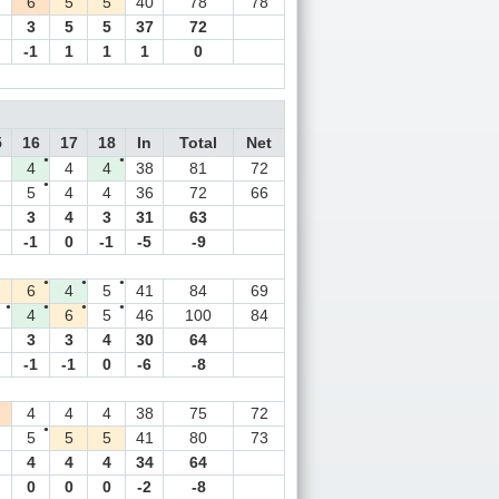
6
5
5
40
78
78
3
5
5
37
72
-1
1
1
1
0
5
16
17
18
In
Total
Net
●
●
4
4
4
38
81
72
●
5
4
4
36
72
66
3
4
3
31
63
-1
0
-1
-5
-9
●
●
●
6
4
5
41
84
69
●
●
●
●
4
6
5
46
100
84
3
3
4
30
64
-1
-1
0
-6
-8
4
4
4
38
75
72
●
5
5
5
41
80
73
4
4
4
34
64
0
0
0
-2
-8