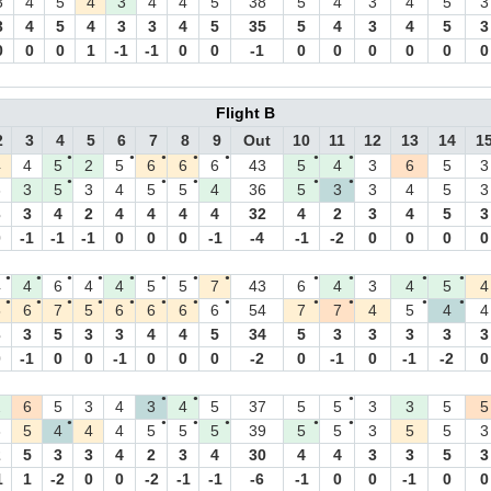
3
4
5
4
3
4
4
5
38
5
4
3
4
5
3
3
4
5
4
3
3
4
5
35
5
4
3
4
5
3
0
0
0
1
-1
-1
0
0
-1
0
0
0
0
0
0
Flight B
2
3
4
5
6
7
8
9
Out
10
11
12
13
14
1
●
●
●
●
●
●
●
4
4
5
2
5
6
6
6
43
5
4
3
6
5
3
●
●
●
●
●
3
3
5
3
4
5
5
4
36
5
3
3
4
5
3
3
3
4
2
4
4
4
4
32
4
2
3
4
5
3
0
-1
-1
-1
0
0
0
-1
-4
-1
-2
0
0
0
0
●
●
●
●
●
●
●
●
●
●
●
●
4
4
6
4
4
5
5
7
43
6
4
3
4
5
4
●
●
●
●
●
●
●
●
●
●
●
●
5
6
7
5
6
6
6
6
54
7
7
4
5
4
4
3
3
5
3
3
4
4
5
34
5
3
3
3
3
3
0
-1
0
0
-1
0
0
0
-2
0
-1
0
-1
-2
0
●
●
●
2
6
5
3
4
3
4
5
37
5
5
3
3
5
5
●
●
●
●
●
●
3
5
4
4
4
5
5
5
39
5
5
3
5
5
3
2
5
3
3
4
2
3
4
30
4
4
3
3
5
3
1
1
-2
0
0
-2
-1
-1
-6
-1
0
0
-1
0
0