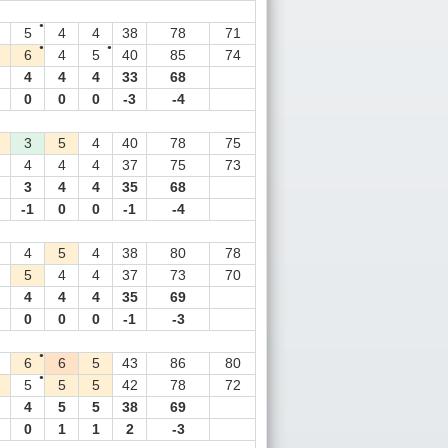
●
5
4
4
38
78
71
●
●
6
4
5
40
85
74
4
4
4
33
68
0
0
0
-3
-4
3
5
4
40
78
75
4
4
4
37
75
73
3
4
4
35
68
-1
0
0
-1
-4
4
5
4
38
80
78
5
4
4
37
73
70
4
4
4
35
69
0
0
0
-1
-3
●
6
6
5
43
86
80
●
5
5
5
42
78
72
4
5
5
38
69
0
1
1
2
-3