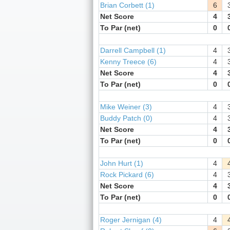
Brian Corbett (1)
6
Net Score
4
To Par (net)
0
Darrell Campbell (1)
4
Kenny Treece (6)
4
Net Score
4
To Par (net)
0
Mike Weiner (3)
4
Buddy Patch (0)
4
Net Score
4
To Par (net)
0
John Hurt (1)
4
Rock Pickard (6)
4
Net Score
4
To Par (net)
0
Roger Jernigan (4)
4