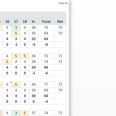
SIGN IN
5
16
17
18
In
Total
Net
●
5
3
4
38
75
70
4
5
4
35
69
70
4
3
4
32
64
0
-1
0
-4
-8
4
5
5
36
70
71
5
4
4
38
74
72
4
4
4
34
66
0
0
0
-2
-6
●
5
5
4
40
77
72
4
4
4
35
69
70
4
4
4
36
68
0
0
0
0
-4
4
3
5
37
74
72