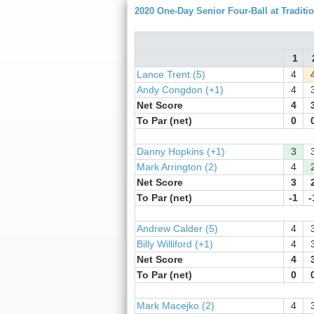
2020 One-Day Senior Four-Ball at Traditi
1
Lance Trent (5)
4
Andy Congdon (+1)
4
Net Score
4
To Par (net)
0
Danny Hopkins (+1)
3
Mark Arrington (2)
4
Net Score
3
To Par (net)
-1
-
Andrew Calder (5)
4
Billy Williford (+1)
4
Net Score
4
To Par (net)
0
Mark Macejko (2)
4