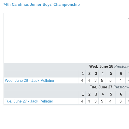
74th Carolinas Junior Boys' Championship
Wed, June 28
Prestonw
1
2
3
4
5
6
Wed, June 28 - Jack Pelletier
4
4
3
5
5
4
Tue, June 27
Prestonw
1
2
3
4
5
6
Tue, June 27 - Jack Pelletier
4
4
3
5
4
3