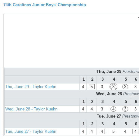
74th Carolinas Junior Boys' Championship
Thu, June 29
Prestonw
1
2
3
4
5
6
Thu, June 29 - Taylor Kuehn
4
5
3
3
3
3
Wed, June 28
Prestonw
1
2
3
4
5
6
Wed, June 28 - Taylor Kuehn
4
4
3
4
3
3
Tue, June 27
Prestonw
1
2
3
4
5
6
Tue, June 27 - Taylor Kuehn
4
4
4
5
4
4