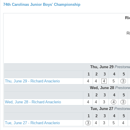
74th Carolinas Junior Boys' Championship
Ri
R
Thu, June 29
Prestonw
1
2
3
4
5
Thu, June 29 - Richard Anaclerio
4
4
4
5
3
Wed, June 28
Prestonw
1
2
3
4
5
Wed, June 28 - Richard Anaclerio
4
4
3
4
3
Tue, June 27
Prestonw
1
2
3
4
5
Tue, June 27 - Richard Anaclerio
3
4
3
5
4