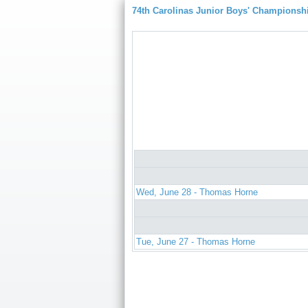
74th Carolinas Junior Boys' Championsh
Wed, June 28 - Thomas Horne
Tue, June 27 - Thomas Horne