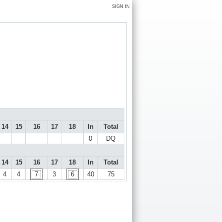
SIGN IN
14
15
16
17
18
In
Total
0
DQ
14
15
16
17
18
In
Total
4
4
7
3
6
40
75