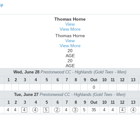
ip
Thomas Horne
View
View More
Thomas Horne
View
View More
20
AGE
20
AGE
Wed, June 28
Prestonwood CC - Highlands (Gold Tees - Men)
1
2
3
4
5
6
7
8
9
Out
10
11
12
13
0
Tue, June 27
Prestonwood CC - Highlands (Gold Tees - Men)
1
2
3
4
5
6
7
8
9
Out
10
11
12
13
4
4
4
4
5
2
4
3
5
35
4
4
4
4