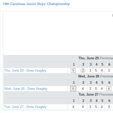
74th Carolinas Junior Boys' Championship
Thu, June 29
Prestonw
1
2
3
4
5
6
Thu, June 29 - Drew Yeagley
5
3
3
5
4
3
Wed, June 28
Prestonw
1
2
3
4
5
6
Wed, June 28 - Drew Yeagley
6
4
3
5
4
4
Tue, June 27
Prestonw
1
2
3
4
5
6
Tue, June 27 - Drew Yeagley
4
4
3
5
4
3