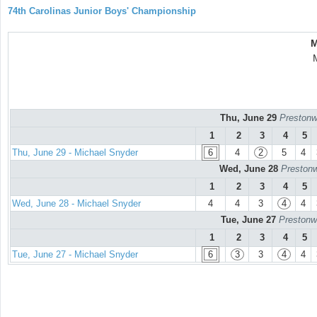
74th Carolinas Junior Boys' Championship
M
Thu, June 29
Prestonw
1
2
3
4
5
Thu, June 29 - Michael Snyder
6
4
2
5
4
Wed, June 28
Prestonw
1
2
3
4
5
Wed, June 28 - Michael Snyder
4
4
3
4
4
Tue, June 27
Prestonw
1
2
3
4
5
Tue, June 27 - Michael Snyder
6
3
3
4
4