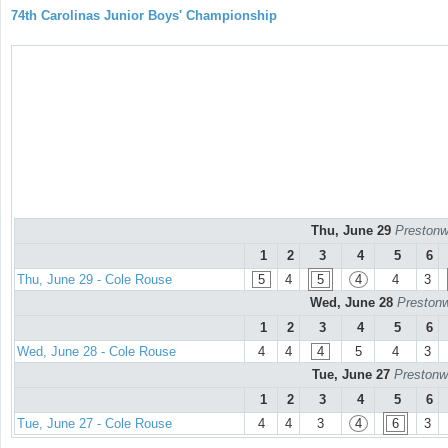
74th Carolinas Junior Boys' Championship
Thu, June 29
Prestonw
1
2
3
4
5
6
Thu, June 29 - Cole Rouse
5
4
5
4
4
3
Wed, June 28
Prestonw
1
2
3
4
5
6
Wed, June 28 - Cole Rouse
4
4
4
5
4
3
Tue, June 27
Prestonw
1
2
3
4
5
6
Tue, June 27 - Cole Rouse
4
4
3
4
6
3