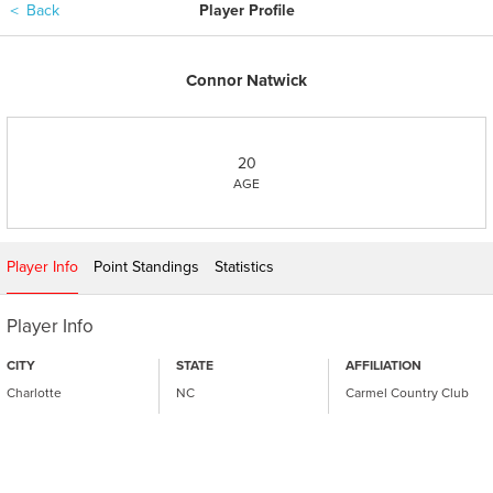
＜
Back
Player Profile
Connor Natwick
20
AGE
Player Info
Point Standings
Statistics
Player Info
CITY
STATE
AFFILIATION
Charlotte
NC
Carmel Country Club