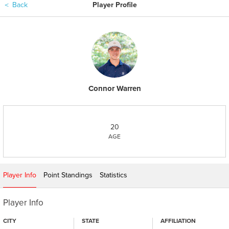
＜
Back
Player Profile
Connor Warren
20
AGE
Player Info
Point Standings
Statistics
Player Info
CITY
STATE
AFFILIATION