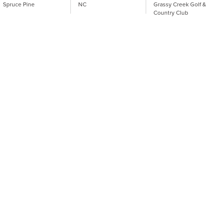
Spruce Pine
NC
Grassy Creek Golf &
Country Club