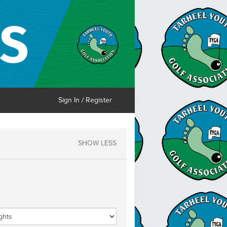
Sign In / Register