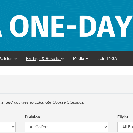
Policies
Pairings & Results
Media
Join TYGA