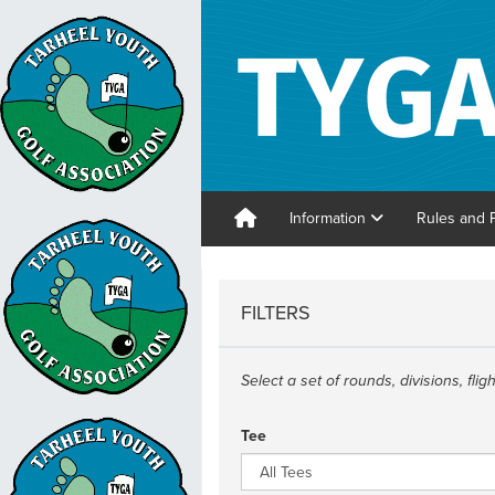
Information
Rules and 