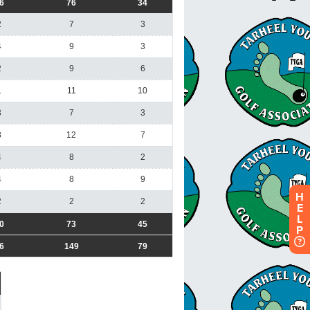
H
E
L
P