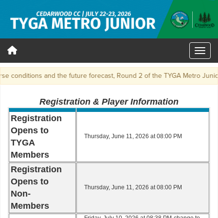
 conditions and the future forecast, Round 2 of the TYGA Metro Junior 