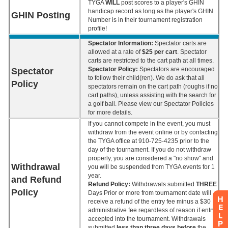
H
E
L
P