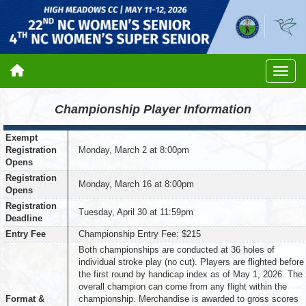
Championship Player Information
Exempt
Registration
Monday, March 2 at 8:00pm
Opens
Registration
Monday, March 16 at 8:00pm
Opens
Registration
Tuesday, April 30 at 11:59pm
Deadline
Entry Fee
Championship Entry Fee: $215
Both championships are conducted at 36 holes of
individual stroke play (no cut). Players are flighted before
the first round by handicap index as of May 1, 2026. The
overall champion can come from any flight within the
Format &
championship. Merchandise is awarded to gross scores