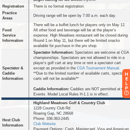
Registration
There is no formal registration.
Practice
Driving range will be open by 7:00 a.m. each day.
Areas
There will be a buffet lunch for players only on May 12.
Food
All other food and beverage will be at the player’s
Service
expense. High Meadows restaurant will be closed during
Information
Round 1 on May 11, but there will be limited snacks
available for purchase in the pro shop.
Spectator Information:
Spectators are welcome at CGA
championships. Spectators are not allowed to ride in a
player’s golf cart at any time or rent a spectator cart
Spectator &
except as provided in the
CGA Tournament Manual
.
Caddie
**Due to the limited number of available carts, spectator
H
E
Information
carts will not be available**
L
P
Caddie Information:
Caddies are NOT permitted at CGA
Events. Model Local Rules H-1.1 is in effect.
Highland Meadows Golf & Country Club
1228 Country Club Rd
Roaring Gap, NC 28668
Phone: 336-363-2445
Host Club
Club Website
Information
Payment Options: Cash, Mastercard, Visa and American