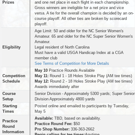
Prizes
and one net place in each flight in each championship.
Gross winners are ineligible for a net prize and vice
versa. A tie for the overall champion is decided by an on-
course playoff. All other ties are broken by scorecard
playoff.
Age Limit: 50 and older for the NC Senior Women's
Amateur. 65 and older for the NC Super Senior Women's
Amateur.
Eligibility
Legal resident of North Carolina
Must have a valid USGA Handicap Index at a CGA
member club
See Terms of Competition for More Details
May 10
Practice Rounds Available
Competition
May 11:
Round 1 - 18 Holes Stroke Play (AM tee times)
Schedule
May 12:
Round 2 - 18 Holes Stroke Play (AM tee times)
Awards immediately after
Course
Senior Division - Approximately 5300 yards; Super Senior
Setup
Division Approximately 4800 yards
Starting
Posted online and emailed to participants by Tuesday,
Times
May 5
Available:
TBD, based on availability.
Practice
Practice Round Fee:
$50
Round
Pro Shop Number:
336-363-2662
Information
Begin calling for tee times:
Anytime