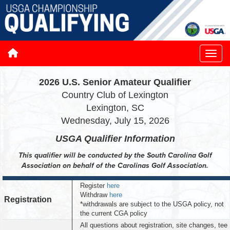
2026 U.S. Senior Amateur Qualifier
Country Club of Lexington
Lexington, SC
Wednesday, July 15, 2026
USGA Qualifier
Information
This qualifier will be conducted by the South Carolina Golf
Association on behalf of the Carolinas Golf Association.
Register
here
Withdraw
here
Registration
*withdrawals are subject to the USGA policy, not
the current CGA policy
All questions about registration, site changes, tee