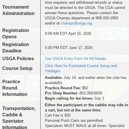
time requests and withdrawal refunds or status
Tournament
must be directed to the USGA. The CGA cannot
answer these questions. Please contact the
Administration
USGA Champs department at 908-326-1950
and/or at
champs@usga.org
Registration
9:00 AM EDT April 15, 2026
Opens
Registration
5:00 PM EDT June 17, 2026
Deadline
USGA Policies
See USGA Entry Form for All Details
Click Here for Estimated Course Setup and
Course Setup
Yardages
Available:
July 14, and earlier when the club has
Practice
availability
Round
Practice Round Fee:
$50
Pro Shop Number:
803-359-8838
Information
Begin calling for tee times:
July 1
Either the participant or the caddie may ride in
Transportation,
a cart, but not at the same time.
Caddie &
Cart Fee is $35
Personal Push Carts are permitted.
Spectator
Spectators MUST WALK at all times. Spectator
Information