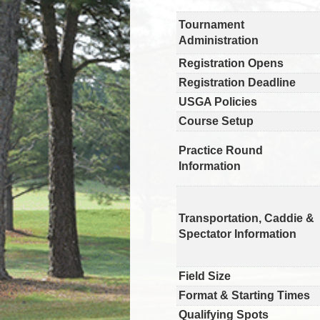
Tournament
Administration
Registration Opens
Registration Deadline
USGA Policies
Course Setup
Practice Round
Information
Transportation, Caddie &
Spectator Information
Field Size
Format & Starting Times
Qualifying Spots