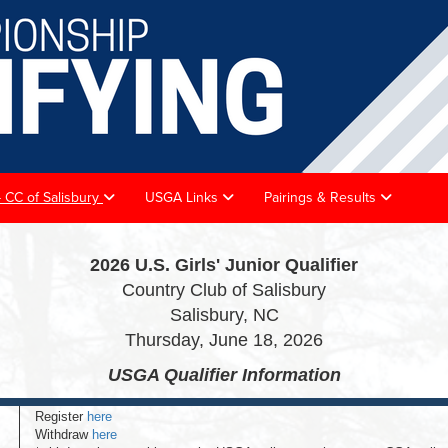
 - CC of Salisbury
USGA Links
Pairings & Results
2026 U.S. Girls' Junior Qualifier
Country Club of Salisbury
Salisbury, NC
Thursday, June 18, 2026
USGA Qualifier
Information
Register
here
Withdraw
here