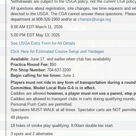
*withdrawals are subject to the USGA policy, not the current CGA polic
All questions about registration, site changes, tee time requests and w
directed to the USGA. The CGA cannot answer these questions. Plea
department at 908-326-1950 and/or at
champs@usga.org
9:00 AM EDT March 11, 2026
5:00 PM EDT May 13, 2026
See USGA Entry Form for All Details
Click Here for Estimated Course Setup and Yardages
Available:
June 17, and earlier when club has availability
Practice Round Fee:
$50
Pro Shop Number:
704-637-3200
Begin calling for tee times:
June 1
Players must not ride in any form of transportation during a round
Committee. Model Local Rule G-6 is in effect.
Caddies are allowed
however, a player must not use a parent, step p
Caddies are allowed to transport clubs in carts during qualifying rounds
Personal Push Carts are permitted.
Spectators MUST WALK at all times. Spectator carts are NOT permitte
48 players
18 holes of stroke play qualifying. 8:00am double tee start.
3 spots and 2 alternates