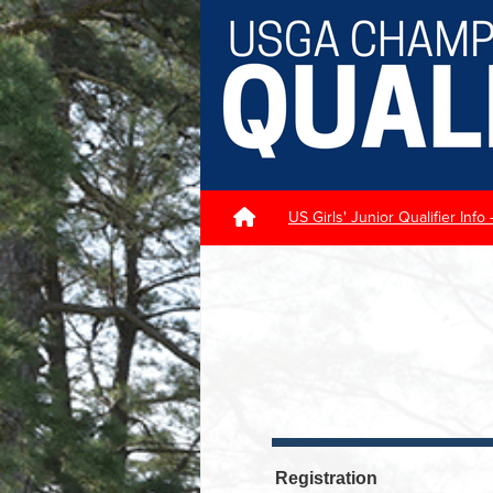
US Girls' Junior Qualifier Info
Registration