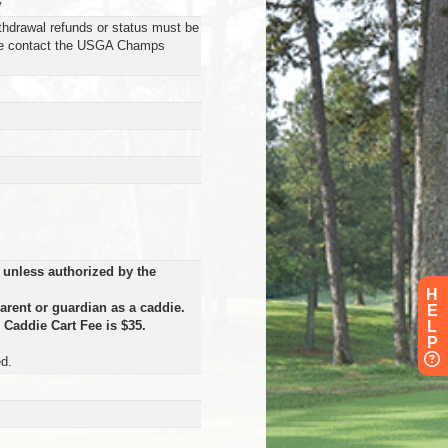
y
ithdrawal refunds or status must be
se contact the USGA Champs
 unless authorized by the
H
arent or guardian as a caddie.
E
.
Caddie Cart Fee is $35.
L
P
d.