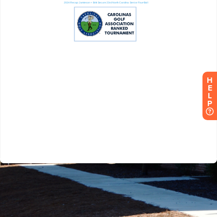
H
E
L
P