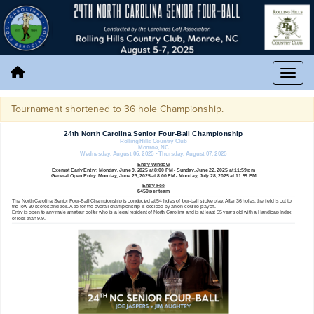
Tournament shortened to 36 hole Championship.