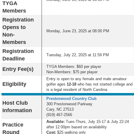
TYGA
Members
Registration
Opens to
Monday, June 23, 2025 at 08:00 PM
Non-
Members
Registration
Tuesday, July 22, 2025 at 11:59 PM
Deadline
TYGA Members: $60 per player
Entry Fee(s)
Non-Members: $75 per player
Entry is open to any female and male amateur
Eligibility
golfer ages
12-18
who has not started college and
is a legal resident of North Carolina.
Prestonwood Country Club
Host Club
300 Prestonwood Parkway
Cary, NC 27513
Information
(919) 467-2566
Available:
Tues-Thurs, July 15-17 & July 22-24
Practice
after 12:00pm based on availability
Round
Cost:
$25
walking only