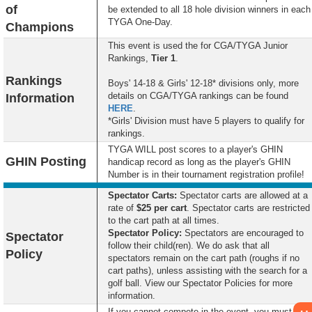
of
be extended to all 18 hole division winners in each
TYGA One-Day.
Champions
This event is used the for CGA/TYGA Junior
Rankings,
Tier 1
.
Rankings
Boys' 14-18 & Girls' 12-18* divisions only, more
details on CGA/TYGA rankings can be found
Information
HERE
.
*Girls' Division must have 5 players to qualify for
rankings.
TYGA WILL post scores to a player's GHIN
GHIN Posting
handicap record as long as the player's GHIN
Number is in their tournament registration profile!
Spectator Carts:
Spectator carts are allowed at a
rate of
$25 per cart
. Spectator carts are restricted
to the cart path at all times.
Spectator
Policy:
Spectators are encouraged to
Spectator
follow their child(ren). We do ask that all
Policy
spectators remain on the cart path (roughs if no
cart paths), unless assisting with the search for a
golf ball. View our Spectator Policies for more
information.
If you cannot compete in the event, you must