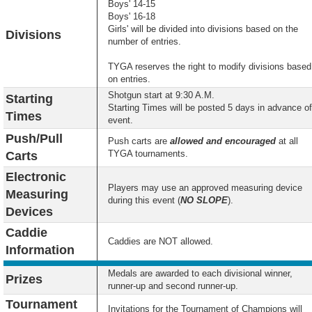
Boys' 14-15
Boys' 16-18
Girls' will be divided into divisions based on the
Divisions
number of entries.
TYGA reserves the right to modify divisions based
on entries.
Shotgun start at 9:30 A.M.
Starting
Starting Times will be posted 5 days in advance of
Times
event.
Push/Pull
Push carts are
allowed and encouraged
at all
TYGA tournaments.
Carts
Electronic
Players may use an approved measuring device
Measuring
during this event (
NO SLOPE
).
Devices
Caddie
Caddies are NOT allowed.
Information
Medals are awarded to each divisional winner,
Prizes
runner-up and second runner-up.
Tournament
Invitations for the Tournament of Champions will