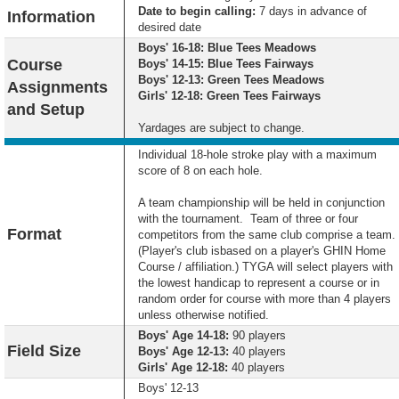
Date to begin calling:
7 days in advance of
Information
desired date
Boys' 16-18: Blue Tees Meadows
Course
Boys' 14-15: Blue Tees Fairways
Boys' 12-13: Green Tees Meadows
Assignments
Girls' 12-18: Green Tees Fairways
and Setup
Yardages are subject to change.
Individual 18-hole stroke play with a maximum
score of 8 on each hole.
A team championship will be held in conjunction
with the tournament. Team of three or four
Format
competitors from the same club comprise a team.
(Player's club isbased on a player's GHIN Home
Course / affiliation.) TYGA will select players with
the lowest handicap to represent a course or in
random order for course with more than 4 players
unless otherwise notified.
Boys' Age 14-18:
90 players
Field Size
Boys' Age 12-13:
40 players
Girls' Age 12-18:
40 players
Boys' 12-13