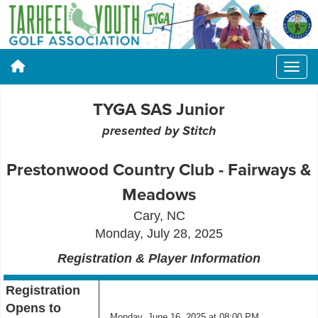
TYGA SAS Junior
presented by Stitch
Prestonwood Country Club - Fairways &
Meadows
Cary
, NC
Monday, July 28, 2025
Registration & Player Information
Registration
Opens to
Monday, June 16, 2025 at 08:00 PM