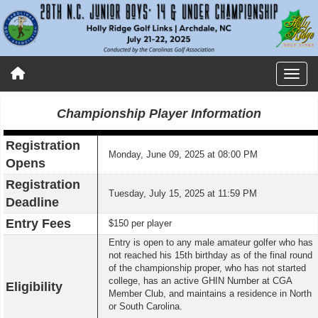
Championship Player Information
Registration
Monday, June 09, 2025 at 08:00 PM
Opens
Registration
Tuesday, July 15, 2025 at 11:59 PM
Deadline
Entry Fees
$150 per player
Entry is open to any male amateur golfer who has
not reached his 15th birthday as of the final round
of the championship proper, who has not started
college, has an active GHIN Number at CGA
Eligibility
Member Club, and maintains a residence in North
or South Carolina.