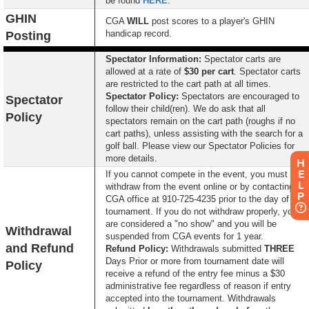
be found
HERE
.
GHIN
CGA
WILL
post scores to a player's GHIN
handicap record.
Posting
Spectator Information:
Spectator carts are
allowed at a rate of
$30 per cart
. Spectator carts
are restricted to the cart path at all times.
S
pectator Policy:
Spectators are encouraged to
Spectator
follow their child(ren). We do ask that all
Policy
spectators remain on the cart path (roughs if no
cart paths), unless assisting with the search for a
golf ball. Please view our Spectator Policies for
more details.
H
E
If you cannot compete in the event, you must
L
withdraw from the event online or by contacting the
P
CGA office at 910-725-4235 prior to the day of the
tournament. If you do not withdraw properly, you
are considered a "no show" and you will be
Withdrawal
suspended from CGA events for 1 year.
and Refund
Refund Policy:
Withdrawals submitted
THREE
Days Prior or more from tournament date will
Policy
receive a refund of the entry fee minus a $30
administrative fee regardless of reason if entry
accepted into the tournament. Withdrawals