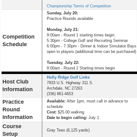
Championship Terms of Competition
Sunday, July 20:
Practice Rounds available
Monday, July 21:
9:00am - Round 1 starting times begin.
Competition
5:30pm - College Golf and Recruiting Seminar
Schedule
6:00pm - 7:30pm - Dinner & Indoor Simulator Bays
open to players (additional time can be purchased)
Tuesday, July 22:
8:00am - Round 2 Starting times begin
Holly Ridge Golf Links
Host Club
7933 U.S. Highway 311 S.
Archdale, NC 27263
Information
(336) 861-4653
Practice
Available:
After 1pm, must call in advance to
schedule.
Round
Cost:
$25.00 walking
Information
Date to begin calling:
July 1
Course
Gray Tees (6,125 yards)
Setup