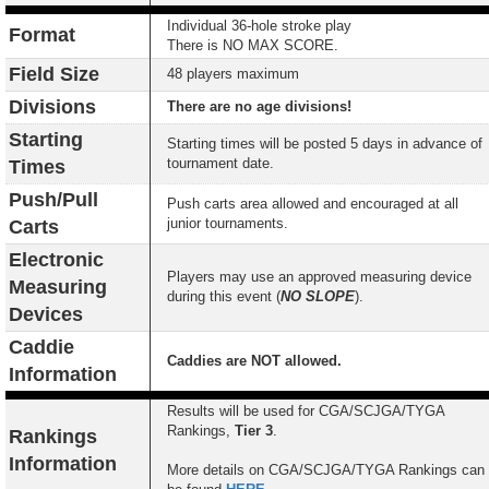
Individual 36-hole stroke play
Format
There is NO MAX SCORE.
Field Size
48 players maximum
Divisions
There are no age divisions!
Starting
Starting times will be posted 5 days in advance of
tournament date.
Times
Push/Pull
Push carts area allowed and encouraged at all
junior tournaments.
Carts
Electronic
Players may use an approved measuring device
Measuring
during this event (
NO SLOPE
).
Devices
Caddie
Caddies are NOT allowed.
Information
Results will be used for CGA/SCJGA/TYGA
Rankings,
Tier 3
.
Rankings
Information
More details on CGA/SCJGA/TYGA Rankings can