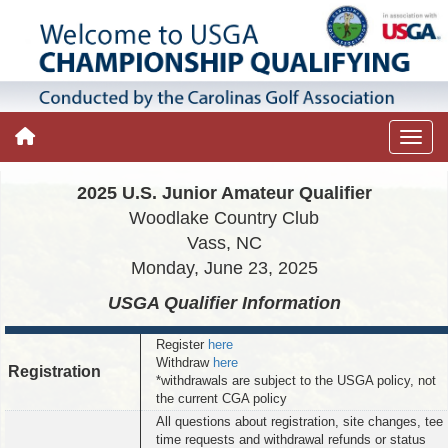
2025 U.S. Junior Amateur Qualifier
Woodlake Country Club
Vass, NC
Monday, June 23, 2025
USGA Qualifier
Information
Register
here
Withdraw
here
Registration
*withdrawals are subject to the USGA policy, not
the current CGA policy
All questions about registration, site changes, tee
time requests and withdrawal refunds or status