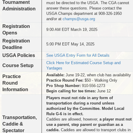
Tournament
must be directed to the USGA. The CGA cannot
answer these questions. Please contact the
Administration
USGA Champs department at 908-326-1950
and/or at
champs@usga.org
Registration
9:00 AM EDT March 19, 2025
Opens
Registration
5:00 PM EDT May 14, 2025
Deadline
USGA Policies
See USGA Entry Form for All Details
Click Here for Estimated Course Setup and
Course Setup
Yardages
Available:
June 19-22, when club has availability
Practice
Practice Round Fee:
$50 - Walking Only
Round
Pro Shop Number:
910-556-1273
Information
Begin calling for tee times:
June 12
Players must not ride in any form of
transportation during a round unless
authorized by the Committee. Model Local
Rule G-6 is in effect.
Transportation,
Caddies are allowed, however,
a player must not
Caddie &
use a parent, step parent or guardian as a
caddie.
Caddies are allowed to transport clubs in
Spectator