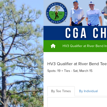
HV3 Qualifier at River Bend I