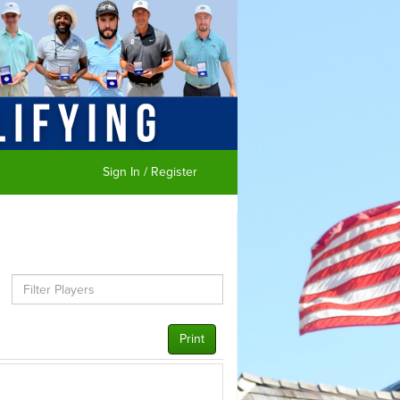
Sign In / Register