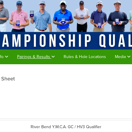
nfo
Pairings & Results
Rules & Hole Locations
Media