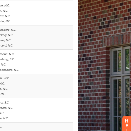
H
E
L