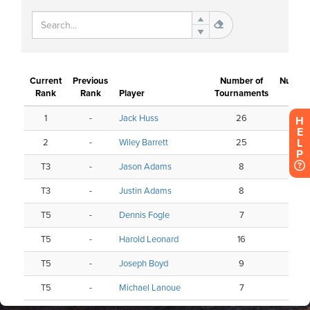
H
E
L
P