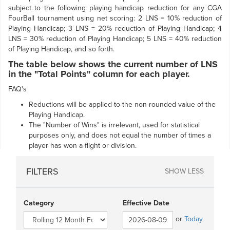
subject to the following playing handicap reduction for any CGA
FourBall tournament using net scoring: 2 LNS = 10% reduction of
Playing Handicap; 3 LNS = 20% reduction of Playing Handicap; 4
LNS = 30% reduction of Playing Handicap; 5 LNS = 40% reduction
of Playing Handicap, and so forth.
The table below shows the current number of LNS
in the "Total Points" column for each player.
FAQ's
Reductions will be applied to the non-rounded value of the
Playing Handicap.
The "Number of Wins" is irrelevant, used for statistical
purposes only, and does not equal the number of times a
player has won a flight or division.