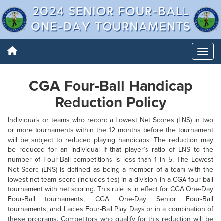
CGA Four-Ball Handicap
Reduction Policy
Individuals or teams who record a Lowest Net Scores (LNS) in two
or more tournaments within the 12 months before the tournament
will be subject to reduced playing handicaps. The reduction may
be reduced for an individual if that player’s ratio of LNS to the
number of Four-Ball competitions is less than 1 in 5. The Lowest
Net Score (LNS) is defined as being a member of a team with the
lowest net team score (includes ties) in a division in a CGA four-ball
tournament with net scoring. This rule is in effect for CGA One-Day
Four-Ball tournaments, CGA One-Day Senior Four-Ball
tournaments, and Ladies Four-Ball Play Days or in a combination of
these programs. Competitors who qualify for this reduction will be