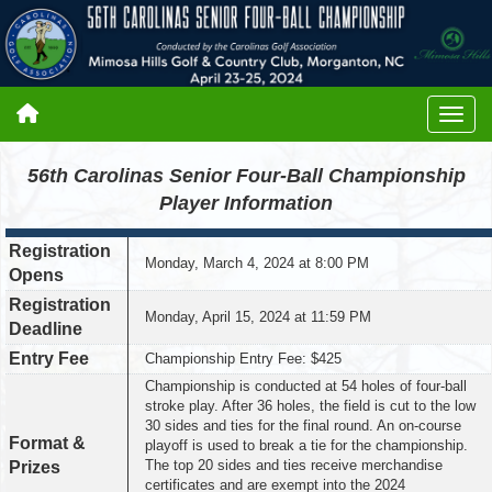
56th Carolinas Senior Four-Ball Championship
Player Information
Registration
Monday, March 4, 2024 at 8:00 PM
Opens
Registration
Monday, April 15, 2024 at 11:59 PM
Deadline
Entry Fee
Championship Entry Fee: $425
Championship is conducted at 54 holes of four-ball
stroke play. After 36 holes, the field is cut to the low
30 sides and ties for the final round. An on-course
Format &
playoff is used to break a tie for the championship.
The top 20 sides and ties receive merchandise
Prizes
certificates and are exempt into the 2024