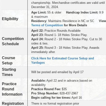
championship. Merchandise certificates are valid until
December 31, 2024.
Age Limit:
55 & older
Handicap Index Limit:
9.9
& maximum
Eligibility
Residency
: Maintains Residence in NC or SC
View
Terms of Competition
for More Details
April 22:
Practice Rounds Available
April 23:
Round 1- 18 Holes Stroke Play.
Competition
April 24:
Round 2 - 18 Holes Stroke Play. Cut to 30
sides & ties.
Schedule
April 25:
Round 3 - 18 Holes Stroke Play. Awards
immediately after.
Course
Click Here for Estimated Course Setup and
Yardages
Setup
Starting
Will be posted and emailed by April 17
Times
Available:
April 22 and in advance,based on
Practice
availability
Round
Practice Round Fee:
$35
Pro Shop Number:
828-437-2967
Information
Begin calling for tee times:
April 16
Registration
There is no formal registration prior