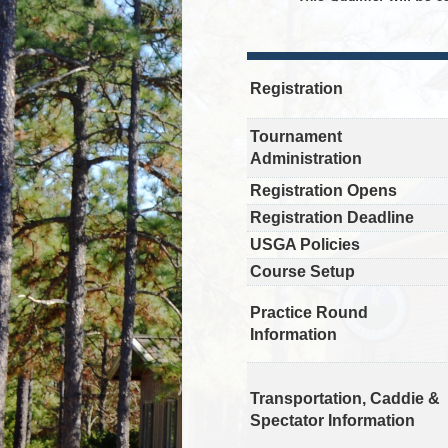
Registration
Tournament
Administration
Registration Opens
Registration Deadline
USGA Policies
Course Setup
Practice Round
Information
Transportation, Caddie &
Spectator Information