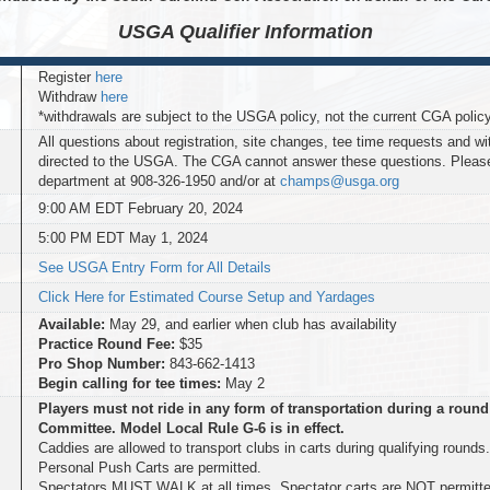
USGA Qualifier
Information
Register
here
Withdraw
here
*withdrawals are subject to the USGA policy, not the current CGA polic
All questions about registration, site changes, tee time requests and w
directed to the USGA. The CGA cannot answer these questions. Plea
department at 908-326-1950 and/or at
champs@usga.org
9:00 AM EDT February 20, 2024
5:00 PM EDT May 1, 2024
See USGA Entry Form for All Details
Click Here for Estimated Course Setup and Yardages
Available:
May 29, and earlier when club has availability
Practice Round Fee:
$35
Pro Shop Number:
843-662-1413
Begin calling for tee times:
May 2
Players must not ride in any form of transportation during a round
Committee. Model Local Rule G-6 is in effect.
Caddies are allowed to transport clubs in carts during qualifying rounds
Personal Push Carts are permitted.
Spectators MUST WALK at all times. Spectator carts are NOT permitte