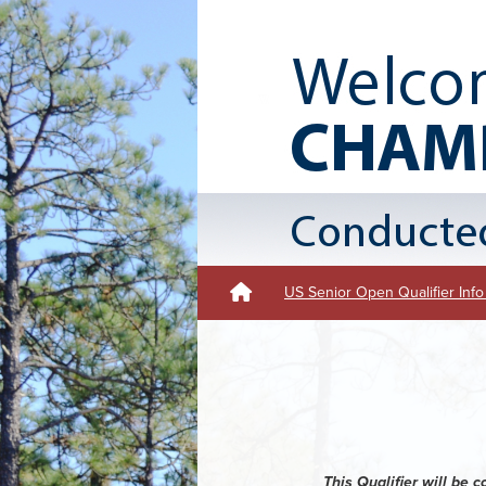
US Senior Open Qualifier Info
This Qualifier will be 