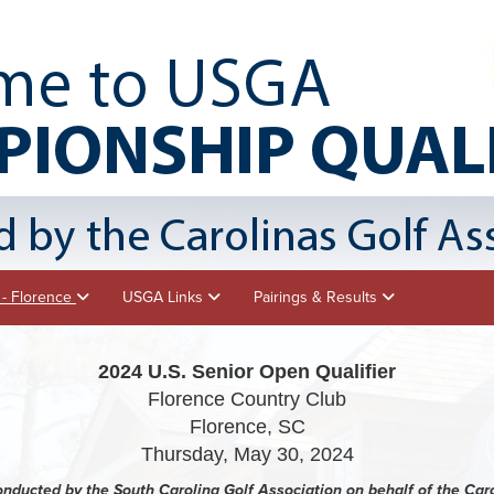
 - Florence
USGA Links
Pairings & Results
2024 U.S. Senior Open Qualifier
Florence Country Club
Florence, SC
Thursday, May 30, 2024
conducted by the South Carolina Golf Association on behalf of the Car