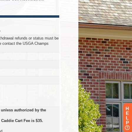
y
ithdrawal refunds or status must be
se contact the USGA Champs
H
 unless authorized by the
E
L
.
Caddie Cart Fee is $35.
P
d.