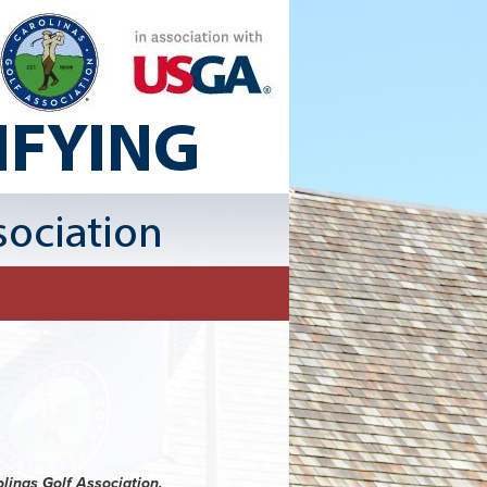
olinas Golf Association.