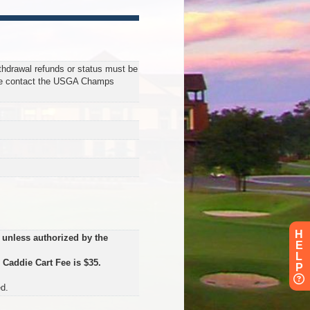
ithdrawal refunds or status must be
se contact the USGA Champs
H
 unless authorized by the
E
L
.
Caddie Cart Fee is $35.
P
d.