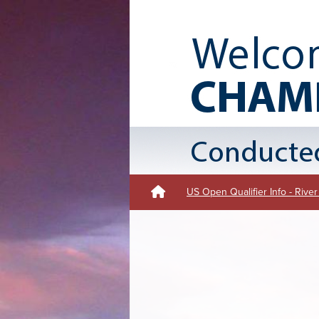
US Open Qualifier Info - Rive