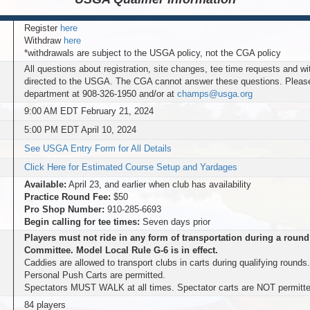
Register
here
Withdraw
here
*withdrawals are subject to the USGA policy, not the CGA policy
All questions about registration, site changes, tee time requests and w
directed to the USGA. The CGA cannot answer these questions. Plea
department at 908-326-1950 and/or at
champs@usga.org
9:00 AM EDT February 21, 2024
5:00 PM EDT April 10, 2024
See USGA Entry Form for All Details
Click Here for Estimated Course Setup and Yardages
Available:
April 23, and earlier when club has availability
Practice Round Fee:
$50
Pro Shop Number:
910-285-6693
Begin calling for tee times:
Seven days prior
Players must not ride in any form of transportation during a round
Committee. Model Local Rule G-6 is in effect.
Caddies are allowed to transport clubs in carts during qualifying rounds
Personal Push Carts are permitted.
Spectators MUST WALK at all times. Spectator carts are NOT permitte
84 players