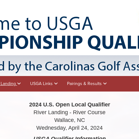
r Landing
USGA Links
Pairings & Results
2024 U.S. Open Local Qualifier
River Landing - River Course
Wallace, NC
Wednesday, April 24, 2024
USGA Qualifier
Information