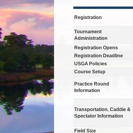
Registration
Tournament
Administration
Registration Opens
Registration Deadline
USGA Policies
Course Setup
Practice Round
Information
Transportation, Caddie &
Spectator Information
Field Size