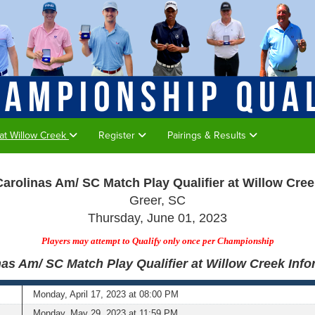
 at Willow Creek
Register
Pairings & Results
Carolinas Am/ SC Match Play Qualifier at Willow Cree
Greer, SC
Thursday, June 01, 2023
Players may attempt to Qualify only once per Championship
nas Am/ SC Match Play Qualifier at Willow Creek Info
Monday, April 17, 2023 at 08:00 PM
Monday, May 29, 2023 at 11:59 PM