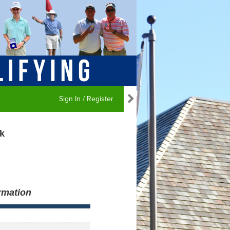
Sign In / Register
k
rmation