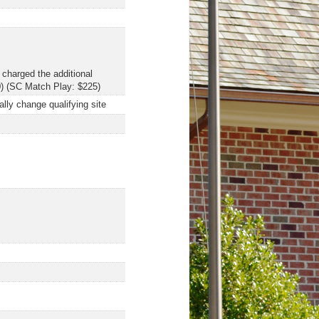
 charged the additional
0) (SC Match Play: $225)
ally change qualifying site