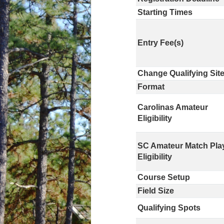
Starting Times
Entry Fee(s)
Change Qualifying Sit
Format
Carolinas Amateur
Eligibility
SC Amateur Match Pla
Eligibility
Course Setup
Field Size
Qualifying Spots