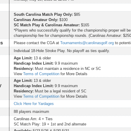
South Carolina Match Play Only:
$85
Carolinas Amateur Only:
$100
SC Match Play & Carolinas Amateur:
$165
*Players who successfully qualify for the championship proper will be
championship fee for championship rounds. (Carolinas Amateur: $25
es
Please contact the CGA at
Tournaments@carolinasgolf.org
to potenti
Individual 18-Hole Stroke Play. No playoff as ties qualify.
Age Limit:
13 & older
Handicap Index Limit:
9.9 maximum
Residency:
Must maintain a residence in NC or SC
View
Terms of Competition
for More Details
Age Limit:
13 & older
y
Handicap Index Limit:
9.9 maximum
Residency:
Must be a legal resident of SC
View
Terms of Competition
for More Details
Click Here for Yardages
88 players maximum
Carolinas Am: 4 + Ties
SC Match Play: 19 + 1st and 2nd alternate
Available:
5/23-5/26 & 5/30-5/31