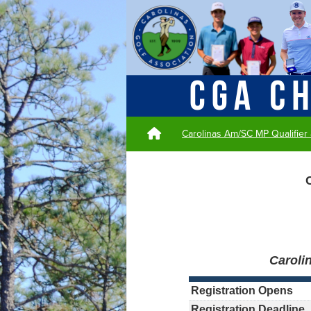
Carolinas Am/SC MP Qualifier
Caroli
Registration Opens
Registration Deadline