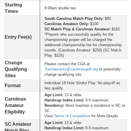
Starting
8:00am double tee
Times
South Carolina Match Play Only:
$85
Carolinas Amateur Only:
$100
SC Match Play & Carolinas Amateur:
$165
*Players who successfully qualify for the
Entry Fee(s)
championship proper will be charged the
additional championship fee for championship
rounds. (Carolinas Amateur: $250) (SC Match
Play: $225)
Change
Please contact the CGA at
Qualifying
Tournaments@carolinasgolf.org
to potentially
change qualifying site
Sites
Individual 18-Hole Stroke Play. No playoff as
Format
ties qualify.
Age Limit:
13 & older
Carolinas
Handicap Index Limit:
9.9 maximum
Amateur
Residency:
Must maintain a residence in NC or
SC
Eligibility
View
Terms of Competition
for More Details
Age Limit:
13 & older
SC Amateur
Handicap Index Limit:
9.9 maximum
Match Play