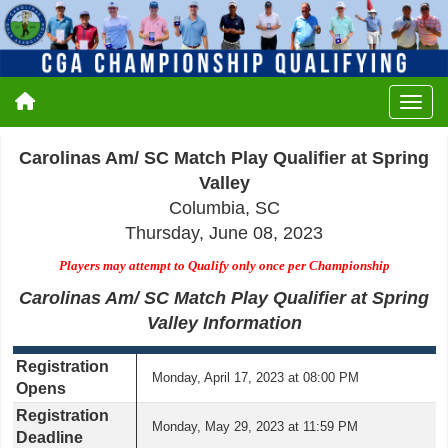
Carolinas Am/ SC Match Play Qualifier at Spring
Valley
Columbia, SC
Thursday, June 08, 2023
Players may attempt to Qualify only once per Championship
Carolinas Am/ SC Match Play Qualifier at Spring
Valley Information
Registration
Monday, April 17, 2023 at 08:00 PM
Opens
Registration
Monday, May 29, 2023 at 11:59 PM
Deadline