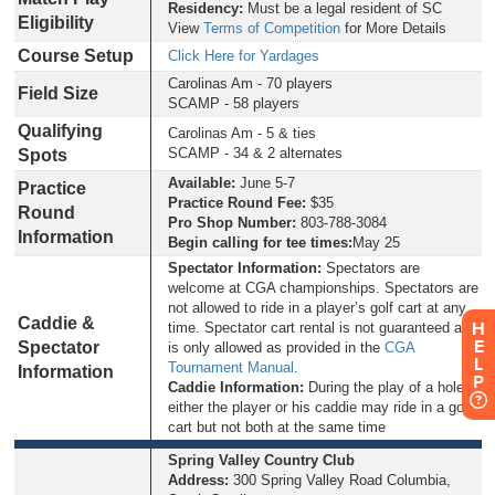
Residency:
Must be a legal resident of SC
Eligibility
View
Terms of Competition
for More Details
Course Setup
Click Here for Yardages
Carolinas Am - 70 players
Field Size
SCAMP - 58 players
Qualifying
Carolinas Am - 5 & ties
SCAMP - 34 & 2 alternates
Spots
Available:
June 5-7
Practice
Practice Round Fee:
$35
Round
Pro Shop Number:
803-788-3084
Information
Begin calling for tee times:
May 25
Spectator Information:
Spectators are
welcome at CGA championships. Spectators are
not allowed to ride in a player’s golf cart at any
Caddie &
H
time. Spectator cart rental is not guaranteed and
E
Spectator
is only allowed as provided in the
CGA
L
Tournament Manual
.
Information
P
Caddie Information:
During the play of a hole,
either the player or his caddie may ride in a golf
cart but not both at the same time
Spring Valley Country Club
Address:
300 Spring Valley Road Columbia,