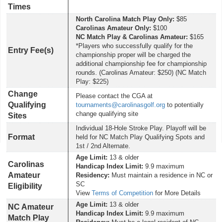
Times
North Carolina Match Play Only:
$85
Carolinas Amateur Only:
$100
NC Match Play & Carolinas Amateur:
$165
*Players who successfully qualify for the
Entry Fee(s)
championship proper will be charged the
additional championship fee for championship
rounds. (Carolinas Amateur: $250) (NC Match
Play: $225)
Change
Please contact the CGA at
Qualifying
tournaments@carolinasgolf.org
to potentially
change qualifying site
Sites
Individual 18-Hole Stroke Play. Playoff will be
Format
held for NC Match Play Qualifying Spots and
1st / 2nd Alternate.
Age Limit:
13 & older
Carolinas
Handicap Index Limit:
9.9 maximum
Amateur
Residency:
Must maintain a residence in NC or
SC
Eligibility
View
Terms of Competition
for More Details
Age Limit:
13 & older
NC Amateur
Handicap Index Limit:
9.9 maximum
Match Play