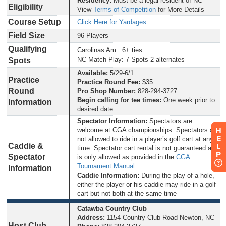
Residency:
Must be a legal resident of NC
Eligibility
View
Terms of Competition
for More Details
Course Setup
Click Here for Yardages
Field Size
96 Players
Qualifying
Carolinas Am : 6+ ties
NC Match Play: 7 Spots 2 alternates
Spots
Available:
5/29-6/1
Practice
Practice Round Fee:
$35
Round
Pro Shop Number:
828-294-3727
Begin calling for tee times:
One week prior to
Information
desired date
Spectator Information:
Spectators are
H
welcome at CGA championships. Spectators are
E
not allowed to ride in a player’s golf cart at any
Caddie &
L
time. Spectator cart rental is not guaranteed and
P
Spectator
is only allowed as provided in the
CGA
Tournament Manual
.
Information
Caddie Information:
During the play of a hole,
either the player or his caddie may ride in a golf
cart but not both at the same time
Catawba Country Club
Address:
1154 Country Club Road Newton, NC
Host Club