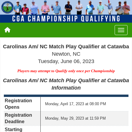
Carolinas Am/ NC Match Play Qualifier at Catawba
Newton, NC
Tuesday, June 06, 2023
Players may attempt to Qualify only once per Championship
Carolinas Am/ NC Match Play Qualifier at Catawba
Information
Registration
Monday, April 17, 2023 at 08:00 PM
Opens
Registration
Monday, May 29, 2023 at 11:59 PM
Deadline
Starting