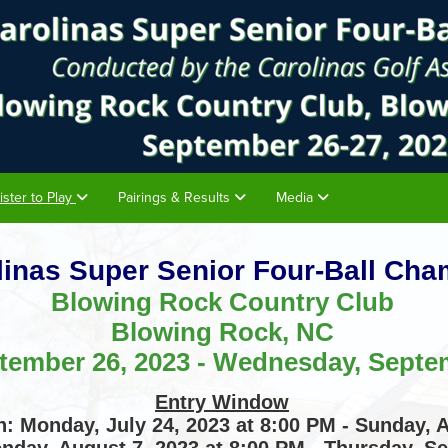
ister to Play
Pairings & Results
Media