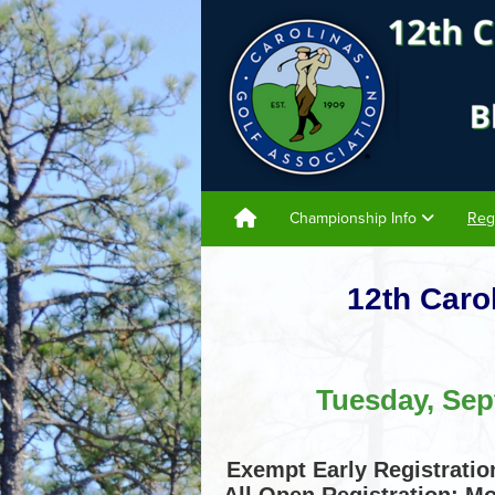
Championship Info
Reg