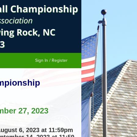
Sign In / Register