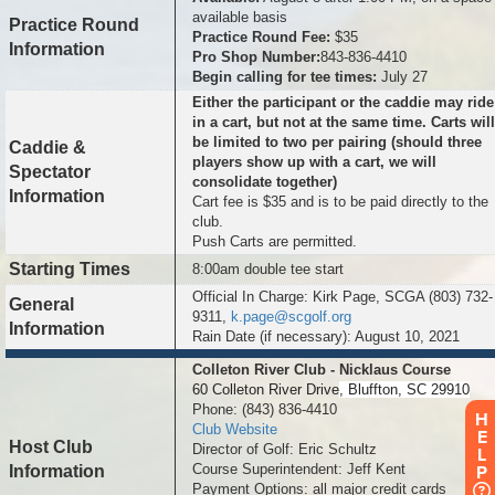
available basis
Practice Round
Practice Round Fee:
$35
Information
Pro Shop Number:
843-836-4410
Begin calling for tee times:
July 27
Either the participant or the caddie may ride
in a cart, but not at the same time. Carts will
be limited to two per pairing (should three
Caddie &
players show up with a cart, we will
Spectator
consolidate together)
Information
Cart fee is $35 and is to be paid directly to the
club.
Push Carts are permitted.
Starting Times
8:00am double tee start
Official In Charge: Kirk Page, SCGA (803) 732-
General
9311,
k.page@scgolf.org
Information
Rain Date (if necessary): August 10, 2021
Colleton River Club - Nicklaus Course
60 Colleton River Drive
, Bluffton, SC 29910
Phone: (843) 836-4410
H
Club Website
E
Host Club
Director of Golf: Eric Schultz
L
Course Superintendent: Jeff Kent
Information
P
Payment Options: all major credit cards