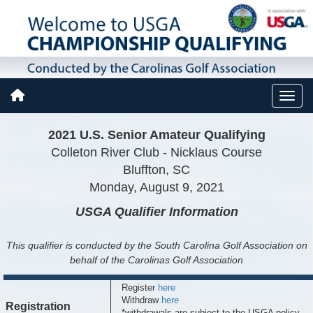
2021 U.S. Senior Amateur Qualifying
Colleton River Club - Nicklaus Course
Bluffton, SC
Monday, August 9, 2021
USGA Qualifier
Information
This qualifier is conducted by the South Carolina Golf Association on
behalf of the Carolinas Golf Association
Register
here
Withdraw
here
Registration
*withdrawals are subject to the USGA policy,