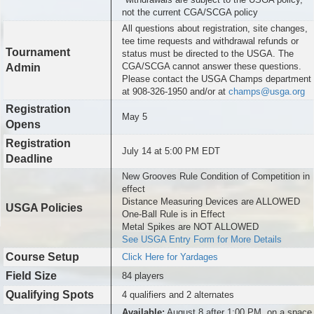
not the current CGA/SCGA policy
All questions about registration, site changes,
tee time requests and withdrawal refunds or
Tournament
status must be directed to the USGA. The
CGA/SCGA cannot answer these questions.
Admin
Please contact the USGA Champs department
at 908-326-1950 and/or at
champs@usga.org
Registration
May 5
Opens
Registration
July 14 at 5:00 PM EDT
Deadline
New Grooves Rule Condition of Competition in
effect
Distance Measuring Devices are ALLOWED
USGA Policies
One-Ball Rule is in Effect
Metal Spikes are NOT ALLOWED
See USGA Entry Form for More Details
Course Setup
Click Here for Yardages
Field Size
84 players
Qualifying Spots
4 qualifiers and 2 alternates
Available:
August 8 after 1:00 PM, on a space