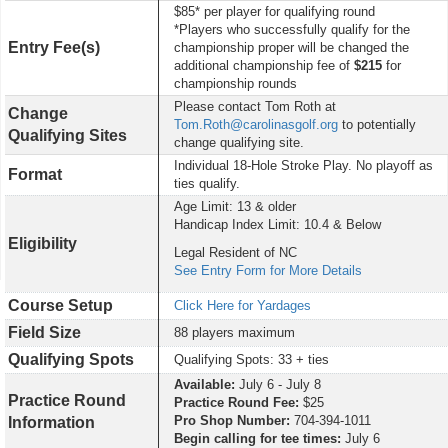
$85* per player for qualifying round
*Players who successfully qualify for the
Entry Fee(s)
championship proper will be changed the
additional championship fee of
$215
for
championship rounds
Please contact Tom Roth at
Change
Tom.Roth@carolinasgolf.org
to potentially
Qualifying Sites
change qualifying site.
Individual 18-Hole Stroke Play. No playoff as
Format
ties qualify.
Age Limit: 13 & older
Handicap Index Limit: 10.4 & Below
Eligibility
Legal Resident of NC
See Entry Form for More Details
Course Setup
Click Here for Yardages
Field Size
88 players maximum
Qualifying Spots
Qualifying Spots: 33 + ties
Available:
July 6 - July 8
Practice Round
Practice Round Fee:
$25
Pro Shop Number:
704-394-1011
Information
Begin calling for tee times:
July 6