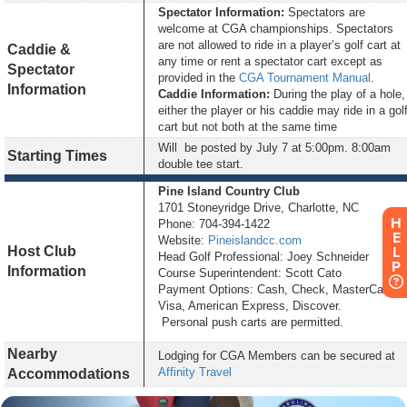
Spectator Information:
Spectators are
welcome at CGA championships. Spectators
are not allowed to ride in a player’s golf cart at
Caddie &
any time or rent a spectator cart except as
Spectator
provided in the
CGA Tournament Manual
.
Information
Caddie Information:
During the play of a hole,
either the player or his caddie may ride in a gol
cart but not both at the same time
Will be posted by
July 7 at 5:00pm
. 8:00am
Starting Times
double tee start.
Pine Island Country Club
1701 Stoneyridge Drive, Charlotte, NC
H
Phone: 704-394-1422
E
Website:
Pineislandcc.com
Host Club
L
Head Golf Professional: Joey Schneider
P
Information
Course Superintendent: Scott Cato
Payment Options: Cash, Check, MasterCard,
Visa, American Express, Discover.
Personal push carts are permitted.
Nearby
Lodging for CGA Members can be secured at
Affinity Travel
Accommodations