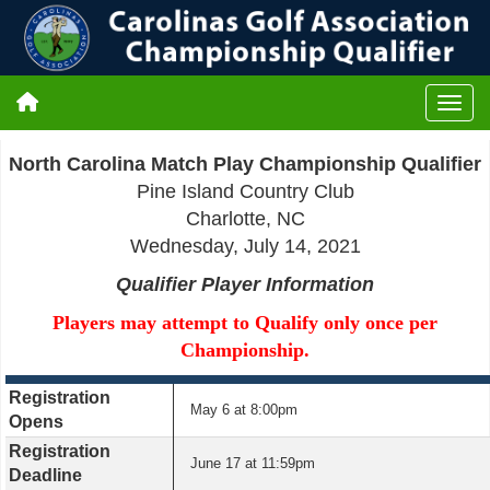
North Carolina Match Play
Championship Qualifier
Pine Island Country Club
Charlotte, NC
Wednesday, July 14, 2021
Qualifier Player Information
Players may attempt to Qualify only once per
Championship.
Registration
May 6 at 8:00pm
Opens
Registration
June 17 at 11:59pm
Deadline