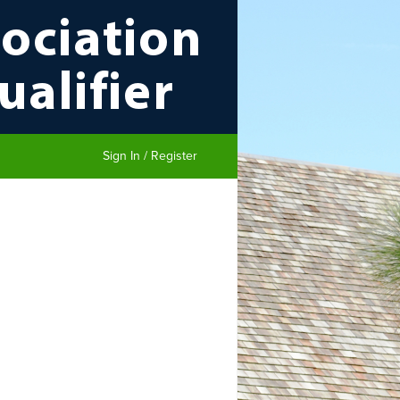
Sign In / Register