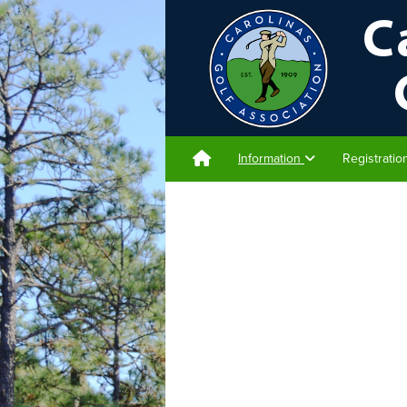
Information
Registrati