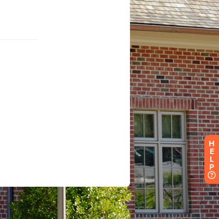
H
E
L
P