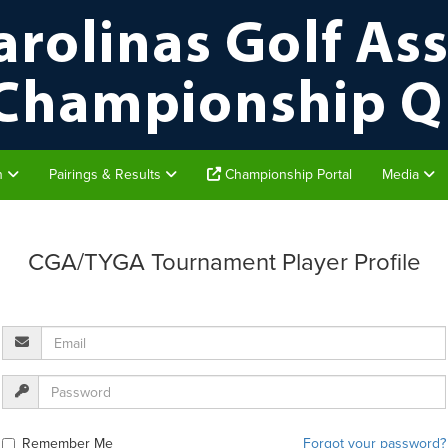
on
Pairings & Results
Championship Portal
Media