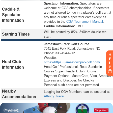
Spectator Information:
Spectators are
welcome at CGA championships. Spectators
Caddie &
are not allowed to ride in a player’s golf cart at
Spectator
any time or rent a spectator cart except as
Information
provided in the
CGA Tournament Manual
.
Caddie Information:
TBD
Will be posted by
8/24
. 8:00am double tee
Starting Times
start.
Jamestown Park Golf Course
7041 East Fork Road, Jamestown, NC
Phone: 336-454-4912
H
Website:
E
Host Club
https://https://jamestownparkgolf.com/
L
P
Head Golf Professional: Ross Sanderlin
Information
Course Superintendent: John Crowe
Payment Options: MasterCard, Visa, American
Express and Discover. No Checks
Personal push carts are not permitted
Nearby
Lodging for CGA Members can be secured at
Affinity Travel
Accommodations