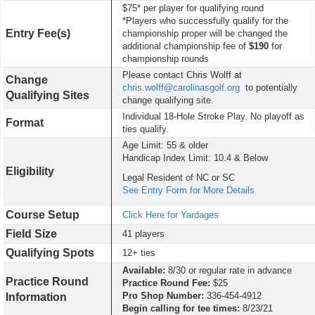
$75* per player for qualifying round
*Players who successfully qualify for the
Entry Fee(s)
championship proper will be changed the
additional championship fee of
$190
for
championship rounds
Please contact Chris Wolff at
Change
chris.wolff@carolinasgolf.org
to potentially
Qualifying Sites
change qualifying site.
Individual 18-Hole Stroke Play. No playoff as
Format
ties qualify.
Age Limit: 55 & older
Handicap Index Limit: 10.4 & Below
Eligibility
Legal Resident of NC or SC
See Entry Form for More Details
Course Setup
Click Here for Yardages
Field Size
41 players
Qualifying Spots
12+ ties
Available:
8/30 or regular rate in advance
Practice Round
Practice Round Fee:
$25
Pro Shop Number:
336-454-4912
Information
Begin calling for tee times:
8/23/21