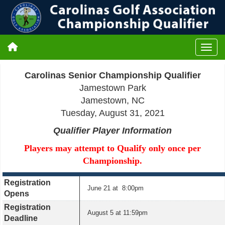
Carolinas Senior Championship Qualifier
Jamestown Park
Jamestown, NC
Tuesday, August 31, 2021
Qualifier Player Information
Players may attempt to Qualify only once per
Championship.
Registration
June 21 at 8:00pm
Opens
Registration
August 5 at 11:59pm
Deadline