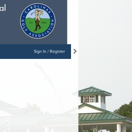
Sign In / Register