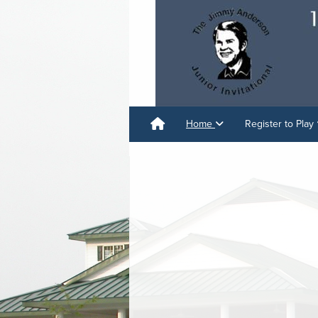
Home
Register to Play