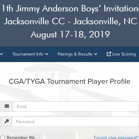
Tournament Info
Pairings & Results
Live Scoring