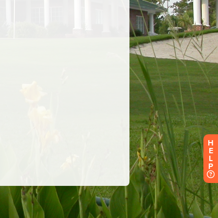
H
E
L
P