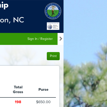
Sign In / Register