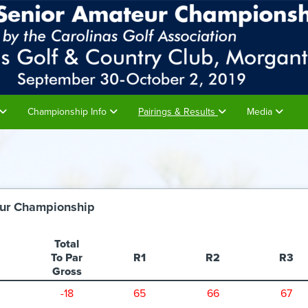
Championship Info
Pairings & Results
Media