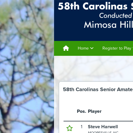
Home
Register to Play