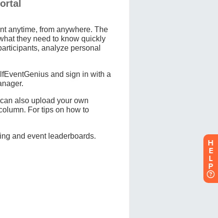
H
E
L
P