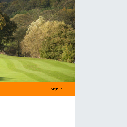
Sign In