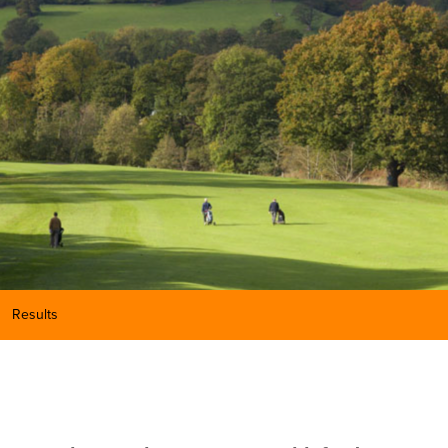
Results