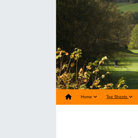
Home
Tee Sheets