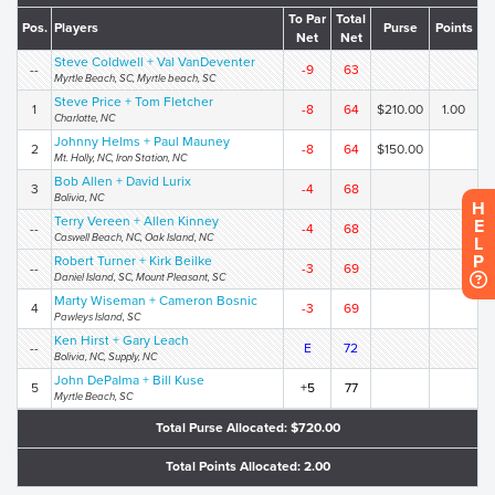
To Par
Total
Pos.
Players
Purse
Points
Net
Net
Steve Coldwell + Val VanDeventer
--
-9
63
Myrtle Beach, SC, Myrtle beach, SC
Steve Price + Tom Fletcher
1
-8
64
$210.00
1.00
Charlotte, NC
Johnny Helms + Paul Mauney
2
-8
64
$150.00
Mt. Holly, NC, Iron Station, NC
Bob Allen + David Lurix
3
-4
68
Bolivia, NC
H
Terry Vereen + Allen Kinney
E
--
-4
68
Caswell Beach, NC, Oak Island, NC
L
P
Robert Turner + Kirk Beilke
--
-3
69
Daniel Island, SC, Mount Pleasant, SC
Marty Wiseman + Cameron Bosnic
4
-3
69
Pawleys Island, SC
Ken Hirst + Gary Leach
--
E
72
Bolivia, NC, Supply, NC
John DePalma + Bill Kuse
5
+5
77
Myrtle Beach, SC
Total Purse Allocated: $720.00
Total Points Allocated: 2.00