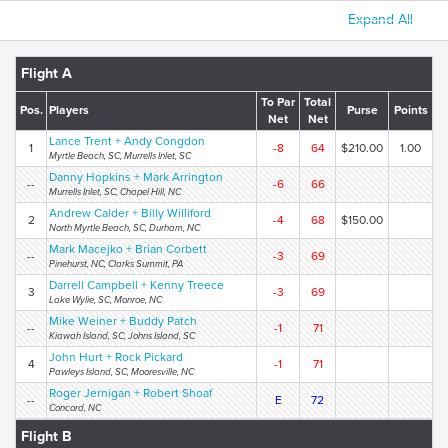
Expand All
Flight A
To Par
Total
Pos.
Players
Purse
Points
Net
Net
Lance Trent + Andy Congdon
1
-8
64
$210.00
1.00
Myrtle Beach, SC, Murrells Inlet, SC
Danny Hopkins + Mark Arrington
--
-6
66
Murrells Inlet, SC, Chapel Hill, NC
Andrew Calder + Billy Williford
2
-4
68
$150.00
North Myrtle Beach, SC, Durham, NC
Mark Macejko + Brian Corbett
--
-3
69
Pinehurst, NC, Clarks Summit, PA
Darrell Campbell + Kenny Treece
3
-3
69
Lake Wylie, SC, Monroe, NC
Mike Weiner + Buddy Patch
--
-1
71
Kiawah Island, SC, Johns Island, SC
John Hurt + Rock Pickard
4
-1
71
Pawleys Island, SC, Mooresville, NC
Roger Jernigan + Robert Shoaf
--
E
72
Concord, NC
Flight B