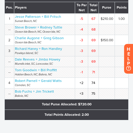
To Par
Total
Pos.
Players
Purse
Points
Net
Net
Jesse Patterson + Bill Fritsch
1
-5
67
$210.00
1.00
Sunset Beach, NC
Steve Brower + Rodney Tuttle
--
-4
68
Ocean Isle Beach, NC, Ocean Isle, NC
Charlie Augone + Greg Gibson
2
-3
69
$150.00
Ocean Isle Beach, NC
H
Richard Haney + Ron Handley
3
-3
69
E
Pawleys Island, SC
L
Dale Reeves + Jimbo Howey
--
-3
69
P
Murrells inlet, SC, Lancaster, SC
Tom Goodwin + Bill Proffitt
--
-1
71
Holden Beach, NC, Bolivia, NC
Robert Parnell + Gerald Watts
4
+2
74
Camden, SC
Bob Fuchs + Jim Trickett
--
+3
75
Bolivia, NC
Total Purse Allocated: $720.00
Total Points Allocated: 2.00