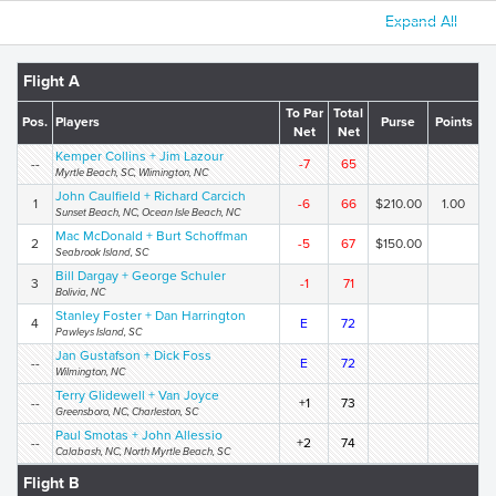
Expand All
Flight A
To Par
Total
Pos.
Players
Purse
Points
Net
Net
Kemper Collins + Jim Lazour
--
-7
65
Myrtle Beach, SC, Wlimington, NC
John Caulfield + Richard Carcich
1
-6
66
$210.00
1.00
Sunset Beach, NC, Ocean Isle Beach, NC
Mac McDonald + Burt Schoffman
2
-5
67
$150.00
Seabrook Island, SC
Bill Dargay + George Schuler
3
-1
71
Bolivia, NC
Stanley Foster + Dan Harrington
4
E
72
Pawleys Island, SC
Jan Gustafson + Dick Foss
--
E
72
Wilmington, NC
Terry Glidewell + Van Joyce
--
+1
73
Greensboro, NC, Charleston, SC
Paul Smotas + John Allessio
--
+2
74
Calabash, NC, North Myrtle Beach, SC
Flight B