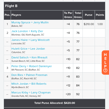
Flight B
To Par
Total
Pos.
Players
Purse
Points
Gross
Gross
Murray Spruce + Jerry Mullin
1
+4
76
$210.00
1.00
Bolivia, NC
Jack London + Kelly Zier
2
+4
76
Martinez, GA, North Augusta, SC
James Haire + Larry Westcott
--
+5
77
Lancaster, SC
Hulett Grice + Lee Jordan
--
+5
77
Columbia, SC
H
David Salisch + Ken Rheault
E
--
+10
82
Sunset Beach, NC, Little River, SC
L
P
Peter Derry + Robert Dankmyer
3
+10
82
Mt Pleasant, SC, Bluffton, SC
Don Ries + Palmer Freeman
4
+11
83
Bluffton, SC, Rock Hill, SC
Mitch Jordan + Bill Roberts
--
+12
84
Myrtle Beach, SC
Marcus Kirby + Larry Chapman
--
+20
92
Granite Falls, NC, Hickory, NC
Total Purse Allocated: $420.00