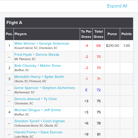
Expand All
Flight A
To Par
Total
Pos.
Players
Purse
Points
Gross
Gross
Mike Weiner + George Ackerman
1
-4
68
$210.00
1.00
Kiawah Island, SC, Charleston, SC
Fred Hyde + Dennis Slezak
--
-2
70
Mt. Pleasant, SC
Bob Cibulsky + Martin Tener
2
-2
70
Bluffton, SC
Meredith Henry + Spike Smith
3
-1
71
Okatie, SC, Pinehurst, NC
Gene Spencer + Stephen Alchermes
--
E
72
Blythewood, SC
Dennis Atwood + Ty Cline
--
+3
75
Charleston, SC
Michael Dingus + Jeff Grime
4
+3
75
Bluffton, SC
Sheldon Tyrrell + Colin Ingham
--
+6
78
Callawassie Island, SC, Okatie, SC
Harold Fisher + Dave Duncan
--
+9
81
Lake Wylie, SC